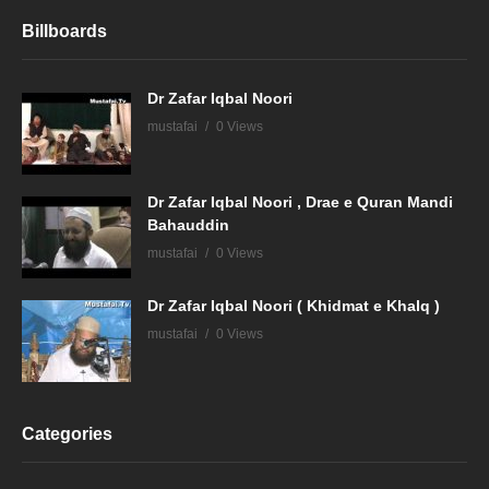
Billboards
Dr Zafar Iqbal Noori
mustafai
0 Views
Dr Zafar Iqbal Noori , Drae e Quran Mandi
Bahauddin
mustafai
0 Views
Dr Zafar Iqbal Noori ( Khidmat e Khalq )
mustafai
0 Views
Categories