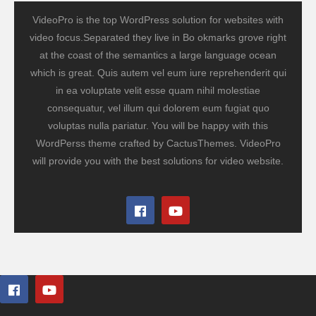
VideoPro is the top WordPress solution for websites with
video focus.Separated they live in Bo okmarks grove right
at the coast of the semantics a large language ocean
which is great. Quis autem vel eum iure reprehenderit qui
in ea voluptate velit esse quam nihil molestiae
consequatur, vel illum qui dolorem eum fugiat quo
voluptas nulla pariatur. You will be happy with this
WordPerss theme crafted by CactusThemes. VideoPro
will provide you with the best solutions for video website.