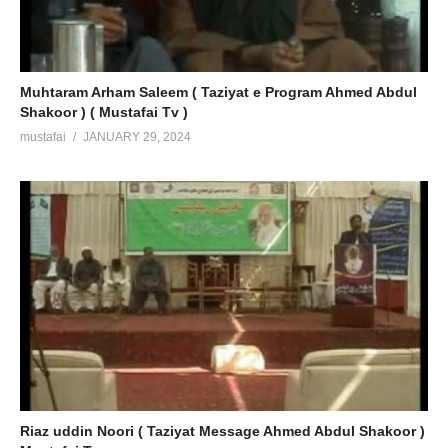
Muhtaram Arham Saleem ( Taziyat e Program Ahmed Abdul
Shakoor ) ( Mustafai Tv )
mustafai
JANUARY 29, 2024
Riaz uddin Noori ( Taziyat Message Ahmed Abdul Shakoor )