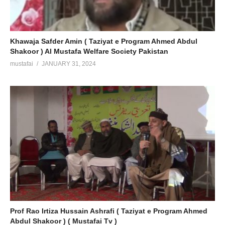
Khawaja Safder Amin ( Taziyat e Program Ahmed Abdul
Shakoor ) Al Mustafa Welfare Society Pakistan
mustafai
JANUARY 31, 2024
Prof Rao Irtiza Hussain Ashrafi ( Taziyat e Program Ahmed
Abdul Shakoor ) ( Mustafai Tv )