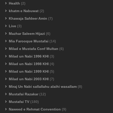
Health
(2)
khatm e Nabuwat
(2)
Khawaja Safdeer Amin
(7)
Live
(3)
Mazhar Saleem Hijazi
(6)
Mia Farooque Mustafai
(14)
Milad e Mustafa Conf Multan
(6)
Milad un Nabi 1996 KHI
(3)
Milad un Nabi 1998 KHI
(4)
Milad un Nabi 1999 KHI
(5)
Milad un Nabi 2003 KHI
(7)
Miraj Un Nabi sallallahu alaihi wasallam
(8)
Mustafai Razakar
(12)
Mustafai TV
(180)
Naweed e Rehmat Convention
(9)