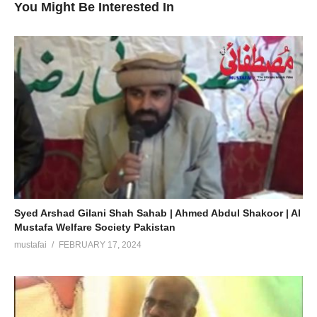
You Might Be Interested In
Syed Arshad Gilani Shah Sahab | Ahmed Abdul Shakoor | Al
Mustafa Welfare Society Pakistan
mustafai
FEBRUARY 17, 2024