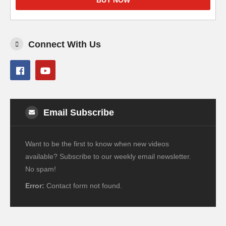
BUY NOW
Connect With Us
Email Subscribe
Want to be the first to know when new videos
available? Subscribe to our weekly email newsletter.
No spam!
Error:
Contact form not found.