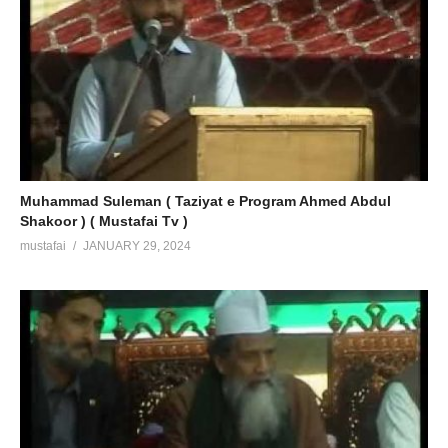
Muhammad Suleman ( Taziyat e Program Ahmed Abdul
Shakoor ) ( Mustafai Tv )
mustafai
JANUARY 29, 2024