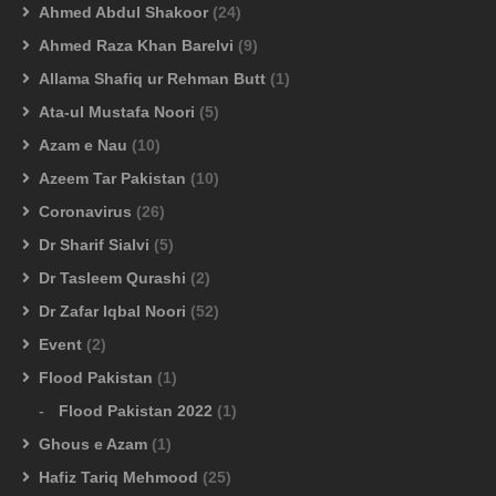
Ahmed Abdul Shakoor
(24)
Ahmed Raza Khan Barelvi
(9)
Allama Shafiq ur Rehman Butt
(1)
Ata-ul Mustafa Noori
(5)
Azam e Nau
(10)
Azeem Tar Pakistan
(10)
Coronavirus
(26)
Dr Sharif Sialvi
(5)
Dr Tasleem Qurashi
(2)
Dr Zafar Iqbal Noori
(52)
Event
(2)
Flood Pakistan
(1)
Flood Pakistan 2022
(1)
Ghous e Azam
(1)
Hafiz Tariq Mehmood
(25)