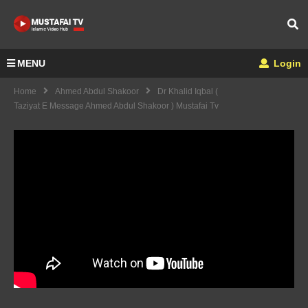
MENU
Login
Home
Ahmed Abdul Shakoor
Dr Khalid Iqbal (
Taziyat E Message Ahmed Abdul Shakoor ) Mustafai Tv