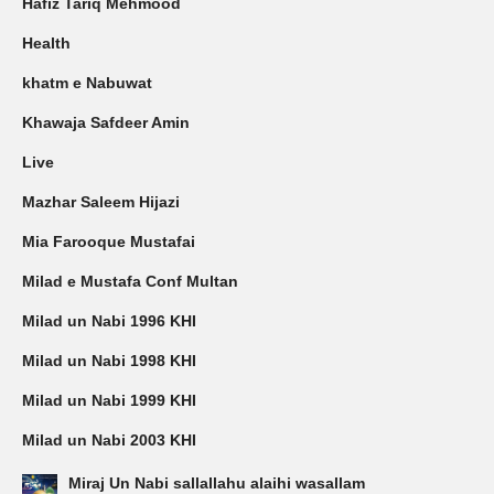
Hafiz Tariq Mehmood
Health
khatm e Nabuwat
Khawaja Safdeer Amin
Live
Mazhar Saleem Hijazi
Mia Farooque Mustafai
Milad e Mustafa Conf Multan
Milad un Nabi 1996 KHI
Milad un Nabi 1998 KHI
Milad un Nabi 1999 KHI
Milad un Nabi 2003 KHI
Miraj Un Nabi sallallahu alaihi wasallam