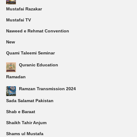
Mustafai Razakar
Mustafai TV
Naweed e Rehmat Convention
New
Quami Taleemi Seminar
Quranic Education
Ramadan
Ramzan Transmission 2024
Sada Salamat Pakistan
Shab e Baraat
Shaikh Tahir Anjum
Shams ul Mustafa