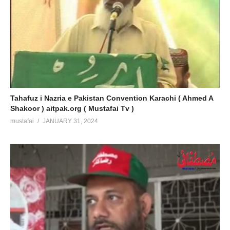
Tahafuz i Nazria e Pakistan Convention Karachi ( Ahmed A
Shakoor ) aitpak.org ( Mustafai Tv )
mustafai
JANUARY 31, 2024