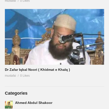
mustafai
0 Likes
Dr Zafar Iqbal Noori ( Khidmat e Khalq )
mustafai
0 Likes
Categories
Ahmed Abdul Shakoor