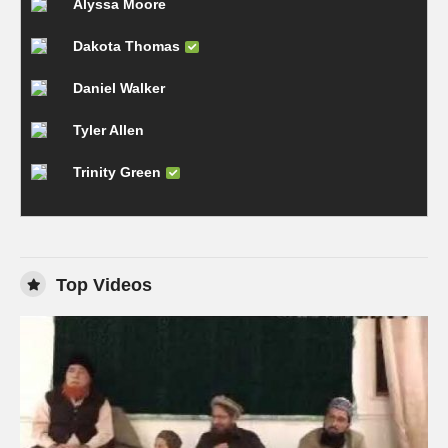
Alyssa Moore
Dakota Thomas
Daniel Walker
Tyler Allen
Trinity Green
Top Videos