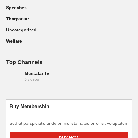
Speeches
Tharparkar
Uncategorized
Welfare
Top Channels
Mustafai Tv
0 videos
Buy Membership
Sed ut perspiciatis unde omnis iste natus error sit voluptatem