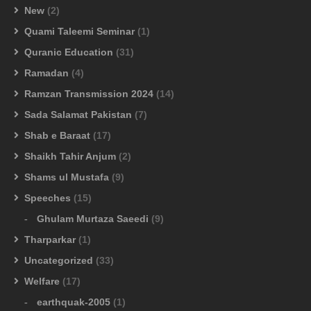
New
(2)
Quami Taleemi Seminar
(1)
Quranic Education
(31)
Ramadan
(4)
Ramzan Transmission 2024
(14)
Sada Salamat Pakistan
(7)
Shab e Baraat
(17)
Shaikh Tahir Anjum
(2)
Shams ul Mustafa
(9)
Speeches
(15)
Ghulam Murtaza Saeedi
(9)
Tharparkar
(1)
Uncategorized
(33)
Welfare
(17)
earthquak-2005
(1)