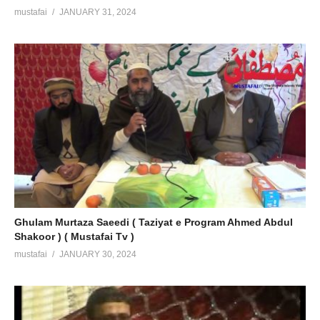
mustafai
JANUARY 31, 2024
Ghulam Murtaza Saeedi ( Taziyat e Program Ahmed Abdul
Shakoor ) ( Mustafai Tv )
mustafai
JANUARY 30, 2024