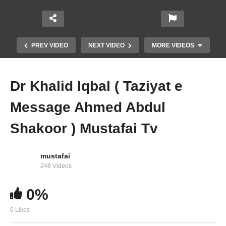
PREV VIDEO
NEXT VIDEO
MORE VIDEOS
Dr Khalid Iqbal ( Taziyat e
Message Ahmed Abdul
Shakoor ) Mustafai Tv
mustafai
Shaikh Tahir Anjum ( Taziyat e Message Ahmed
248 Videos
Abdul Shakoor ) Mustafai Tv
0%
0 Likes