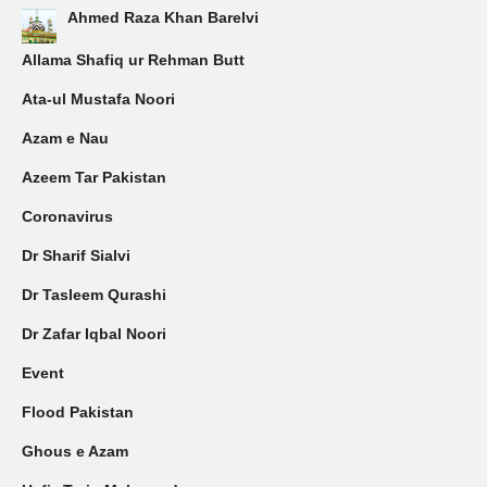
Ahmed Raza Khan Barelvi
Allama Shafiq ur Rehman Butt
Ata-ul Mustafa Noori
Azam e Nau
Azeem Tar Pakistan
Coronavirus
Dr Sharif Sialvi
Dr Tasleem Qurashi
Dr Zafar Iqbal Noori
Event
Flood Pakistan
Ghous e Azam