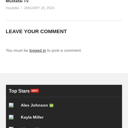
Mustafai Tv
mustafai
JANUARY 26, 2024
LEAVE YOUR COMMENT
You must be
logged in
to post a comment.
Top Stars
HOT
Alex Johnson
Kayla Miller