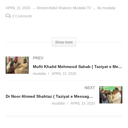
APRIL 15, 2020
Ahmed Abdul Shakoor
Mustafai TV
By mustafai
0 Comments
Show more
PREV
Mufti Khalid Mehmood Sahab ( Taziyat e Message Ahmed Abdul Shakoor ) Mustafai Tv
mustafai
APRIL 15, 2020
NEXT
Dr Noor Ahmed Shahtaz ( Taziyat e Message Ahmed Abdul Shakoor ) Mustafai Tv
mustafai
APRIL 15, 2020