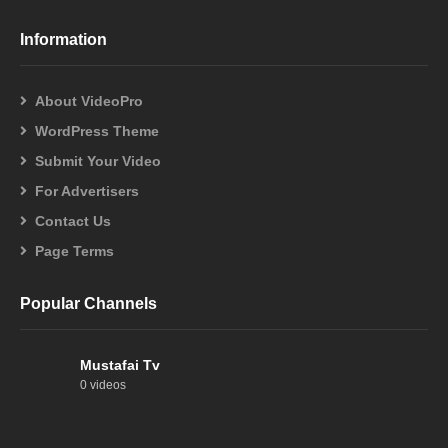
Information
About VideoPro
WordPress Theme
Submit Your Video
For Advertisers
Contact Us
Page Terms
Popular Channels
Mustafai Tv
0 videos