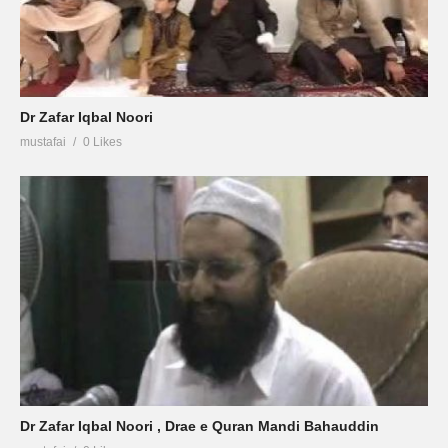
Dr Zafar Iqbal Noori
mustafai
0 Likes
Dr Zafar Iqbal Noori , Drae e Quran Mandi Bahauddin