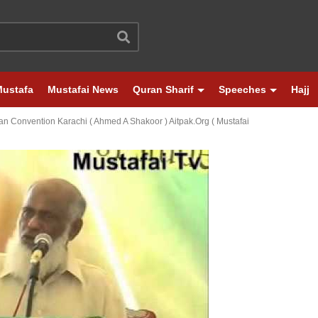
Mustafa
Mustafai News
Quran Sharif
Speeches
Hajj
tan Convention Karachi ( Ahmed A Shakoor ) Aitpak.org ( Mustafai