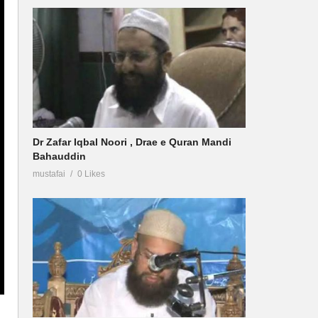
Dr Zafar Iqbal Noori , Drae e Quran Mandi
Bahauddin
mustafai
0 Likes