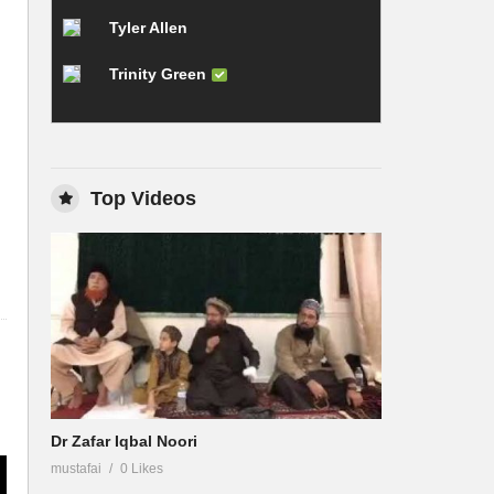
Tyler Allen
Trinity Green
Top Videos
Dr Zafar Iqbal Noori
mustafai
0 Likes