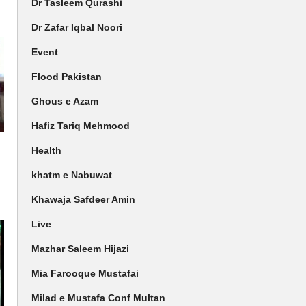
Dr Tasleem Qurashi
Dr Zafar Iqbal Noori
Event
Flood Pakistan
Ghous e Azam
Hafiz Tariq Mehmood
Health
khatm e Nabuwat
Khawaja Safdeer Amin
Live
Mazhar Saleem Hijazi
Mia Farooque Mustafai
Milad e Mustafa Conf Multan