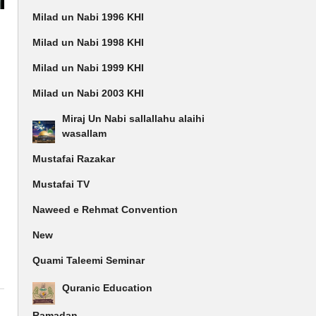
Milad un Nabi 1996 KHI
e
Milad un Nabi 1998 KHI
Milad un Nabi 1999 KHI
Milad un Nabi 2003 KHI
Miraj Un Nabi sallallahu alaihi
wasallam
Mustafai Razakar
Mustafai TV
Naweed e Rehmat Convention
New
Quami Taleemi Seminar
Quranic Education
Ramadan