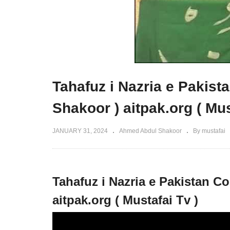
Tahafuz i Nazria e Pakis
Shakoor ) aitpak.org ( Mus
JANUARY 31, 2024
Ahmed Abdul Shakoor
By mustafai
Tahafuz i Nazria e Pakistan C
aitpak.org ( Mustafai Tv )