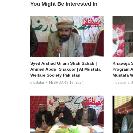
You Might Be Interested In
Syed Arshad Gilani Shah Sahab |
Khawaja S
Ahmed Abdul Shakoor | Al Mustafa
Program A
Welfare Society Pakistan
Mustafa W
mustafai
FEBRUARY 17, 2024
mustafai