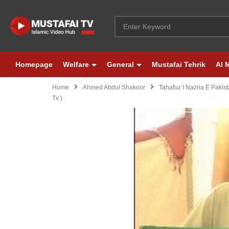
Homepage
Welfare
General
Mustafai Tehrik
Al 
Home
Ahmed Abdul Shakoor
Tahafuz I Nazria E Pakis
Tv )