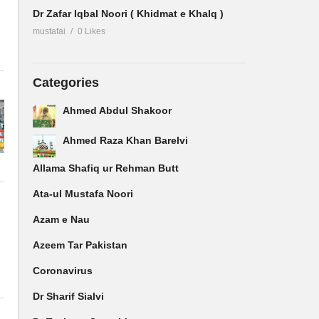
Dr Zafar Iqbal Noori ( Khidmat e Khalq )
mustafai
0 Likes
Categories
Ahmed Abdul Shakoor
Ahmed Raza Khan Barelvi
Allama Shafiq ur Rehman Butt
Ata-ul Mustafa Noori
Azam e Nau
Azeem Tar Pakistan
Coronavirus
Dr Sharif Sialvi