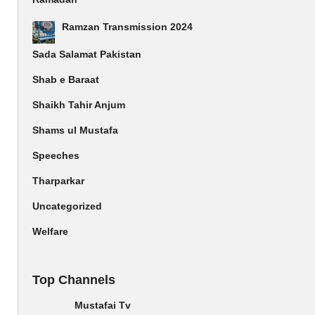
Ramzan Transmission 2024
Sada Salamat Pakistan
Shab e Baraat
Shaikh Tahir Anjum
Shams ul Mustafa
Speeches
Tharparkar
Uncategorized
Welfare
Top Channels
Mustafai Tv