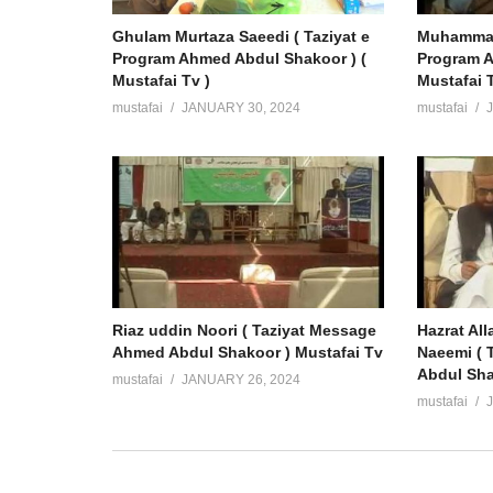
Ghulam Murtaza Saeedi ( Taziyat e
Muhammad 
Program Ahmed Abdul Shakoor ) (
Program A
Mustafai Tv )
Mustafai T
mustafai
JANUARY 30, 2024
mustafai
Riaz uddin Noori ( Taziyat Message
Hazrat Al
Ahmed Abdul Shakoor ) Mustafai Tv
Naeemi ( 
Abdul Sha
mustafai
JANUARY 26, 2024
mustafai