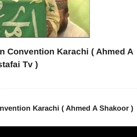
tan Convention Karachi ( Ahmed A
tafai Tv )
onvention Karachi ( Ahmed A Shakoor )