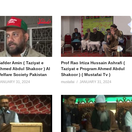
afder Amin ( Taziyat e
Prof Rao Irtiza Hussain Ashrafi (
hmed Abdul Shakoor ) Al
Taziyat e Program Ahmed Abdul
elfare Society Pakistan
Shakoor ) ( Mustafai Tv )
JANUARY 31, 2024
mustafai
JANUARY 31, 2024