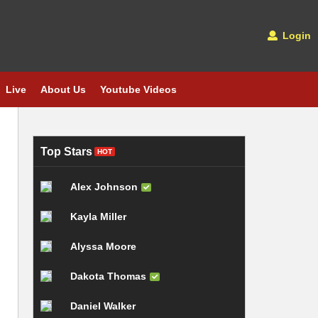
Login
Live
About Us
Youtube Videos
Top Stars
HOT
Alex Johnson
Kayla Miller
Alyssa Moore
Dakota Thomas
Daniel Walker