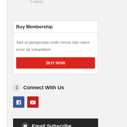
0 videos
Buy Membership
Sed ut perspiciatis unde omnis iste natus
error sit voluptatem
BUY NOW
Connect With Us
Email Subscribe