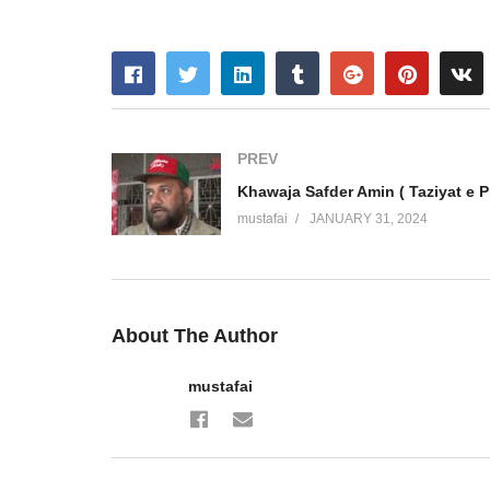
PREV
mustafai
JANUARY 31, 2024
About The Author
mustafai