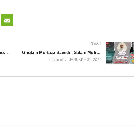
NEXT
Khawaja Safder Amin ( Taziyat e Program Ahmed Abdul Shakoor ) Al Mustafa Welfare Society Pakistan
Ghulam Murtaza Saeedi | Salam MuhafizePakistan Reference | National Press club Isd | Mustafai Tv
mustafai
JANUARY 31, 2024