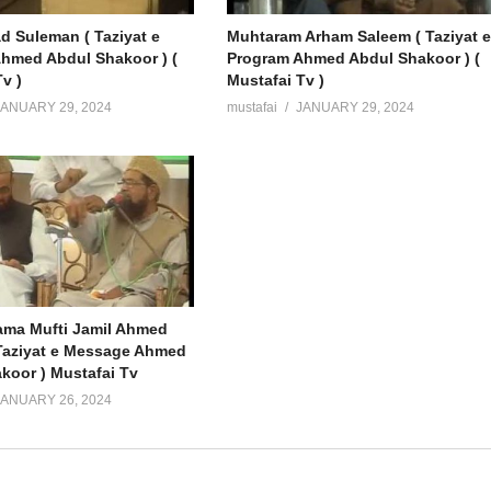
Suleman ( Taziyat e
Muhtaram Arham Saleem ( Taziyat 
hmed Abdul Shakoor ) (
Program Ahmed Abdul Shakoor ) (
v )
Mustafai Tv )
JANUARY 29, 2024
mustafai
JANUARY 29, 2024
lama Mufti Jamil Ahmed
Taziyat e Message Ahmed
koor ) Mustafai Tv
JANUARY 26, 2024