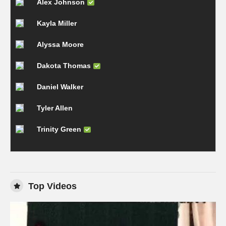
Alex Johnson
Kayla Miller
Alyssa Moore
Dakota Thomas
Daniel Walker
Tyler Allen
Trinity Green
Top Videos