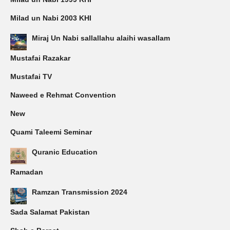
Milad un Nabi 2003 KHI
Miraj Un Nabi sallallahu alaihi wasallam
Mustafai Razakar
Mustafai TV
Naweed e Rehmat Convention
New
Quami Taleemi Seminar
Quranic Education
Ramadan
Ramzan Transmission 2024
Sada Salamat Pakistan