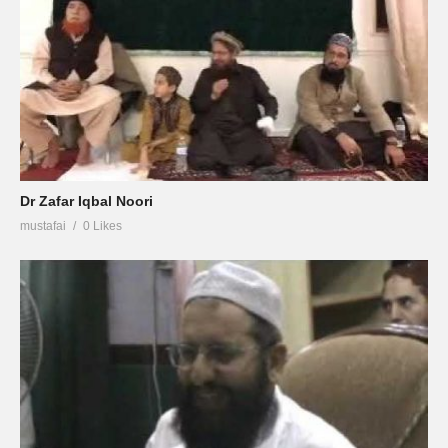
Dr Zafar Iqbal Noori
mustafai
0 Likes