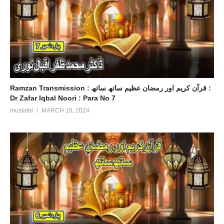
Ramzan Transmission : قرآن کریم اور رمضان عظیم ساتھ ساتھ :
Dr Zafar Iqbal Noori : Para No 7
mustafai
MARCH 18, 2024