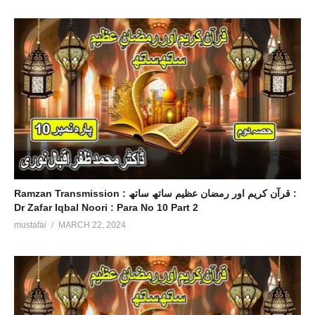
Ramzan Transmission : قرآن کریم اور رمضان عظیم ساتھ ساتھ :
Dr Zafar Iqbal Noori : Para No 10 Part 2
mustafai
MARCH 22, 2024