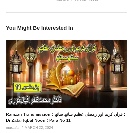
You Might Be Interested In
Ramzan Transmission : قرآن کریم اور رمضان عظیم ساتھ ساتھ :
Dr Zafar Iqbal Noori : Para No 11
mustafai
MARCH 22, 2024