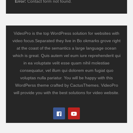
Error:
Contact form not found.
VideoPro is the top WordPress solution for websites with
video focus.Separated they live in Bo okmarks grove right
at the coast of the semantics a large language ocean
which is great. Quis autem vel eum iure reprehenderit qui
in ea voluptate velit esse quam nihil molestiae
consequatur, vel illum qui dolorem eum fugiat quo
voluptas nulla pariatur. You will be happy with this
WordPerss theme crafted by CactusThemes. VideoPro
will provide you with the best solutions for video website.