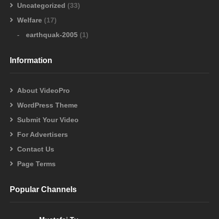
Uncategorized
(33)
Welfare
(17)
earthquak-2005
(1)
Information
About VideoPro
WordPress Theme
Submit Your Video
For Advertisers
Contact Us
Page Terms
Popular Channels