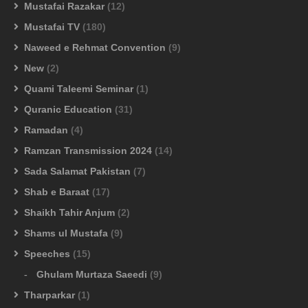
Mustafai Razakar
(12)
Mustafai TV
(180)
Naweed e Rehmat Convention
(9)
New
(2)
Quami Taleemi Seminar
(1)
Quranic Education
(31)
Ramadan
(4)
Ramzan Transmission 2024
(14)
Sada Salamat Pakistan
(7)
Shab e Baraat
(17)
Shaikh Tahir Anjum
(2)
Shams ul Mustafa
(9)
Speeches
(15)
Ghulam Murtaza Saeedi
(9)
Tharparkar
(1)