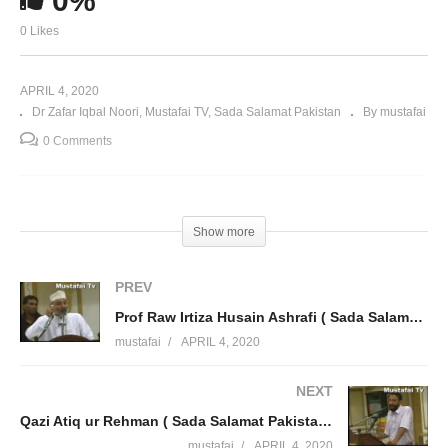
0%
0 Likes
APRIL 4, 2020
Dr Zafar Iqbal Noori
Mustafai TV
Sada Salamat Pakistan
By mustafai
0 Comments
Show more
PREV
Prof Raw Irtiza Husain Ashrafi ( Sada Salamat Pakistan Ta Qayamat Pakistan ) Mustafai Tv
mustafai
APRIL 4, 2020
NEXT
Qazi Atiq ur Rehman ( Sada Salamat Pakistan Ta Qayamat Pakistan ) Mustafai Tv
mustafai
APRIL 4, 2020