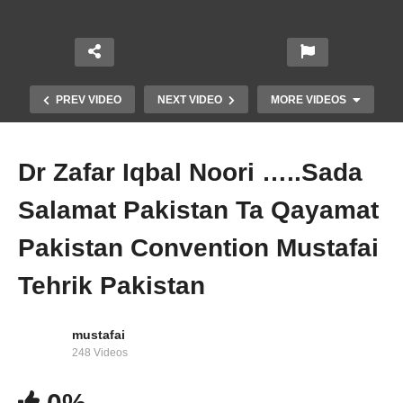
PREV VIDEO
NEXT VIDEO
MORE VIDEOS
Dr Zafar Iqbal Noori …..Sada
Salamat Pakistan Ta Qayamat
Pakistan Convention Mustafai
Tehrik Pakistan
Jawaad ul Hasan Kazmi ( Sada Salamat
Pakistan Ta Qayamat Pakistan ) Mustafai Tv
mustafai
248 Videos