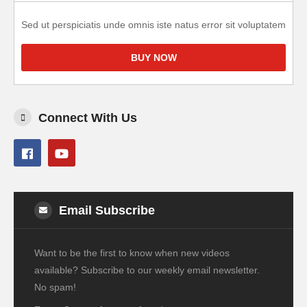
Sed ut perspiciatis unde omnis iste natus error sit voluptatem
BUY NOW
Connect With Us
Email Subscribe
Want to be the first to know when new videos
available? Subscribe to our weekly email newsletter.
No spam!