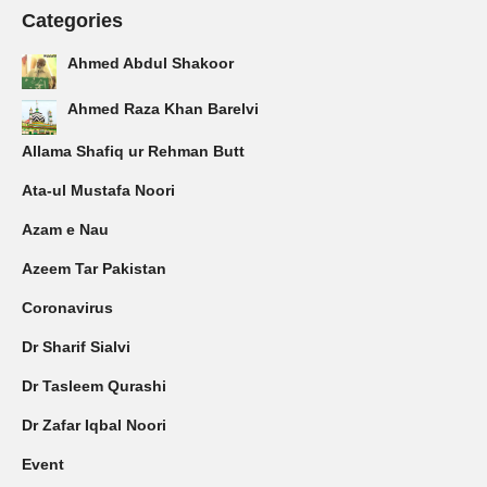
Categories
Ahmed Abdul Shakoor
Ahmed Raza Khan Barelvi
Allama Shafiq ur Rehman Butt
Ata-ul Mustafa Noori
Azam e Nau
Azeem Tar Pakistan
Coronavirus
Dr Sharif Sialvi
Dr Tasleem Qurashi
Dr Zafar Iqbal Noori
Event