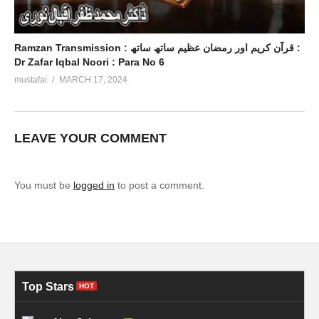
Ramzan Transmission : قرآن کریم اور رمضان عظیم ساتھ ساتھ :
Dr Zafar Iqbal Noori : Para No 6
mustafai
MARCH 17, 2024
LEAVE YOUR COMMENT
You must be
logged in
to post a comment.
Top Stars
HOT