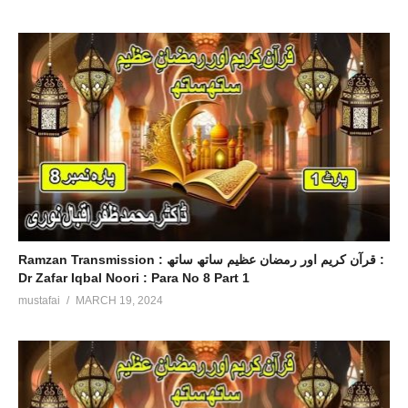
Ramzan Transmission : قرآن کریم اور رمضان عظیم ساتھ ساتھ :
Dr Zafar Iqbal Noori : Para No 8 Part 1
mustafai
MARCH 19, 2024