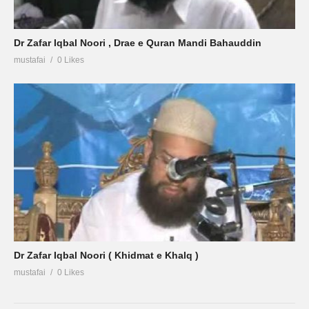
Dr Zafar Iqbal Noori , Drae e Quran Mandi Bahauddin
mustafai
0 Likes
Dr Zafar Iqbal Noori ( Khidmat e Khalq )
mustafai
0 Likes