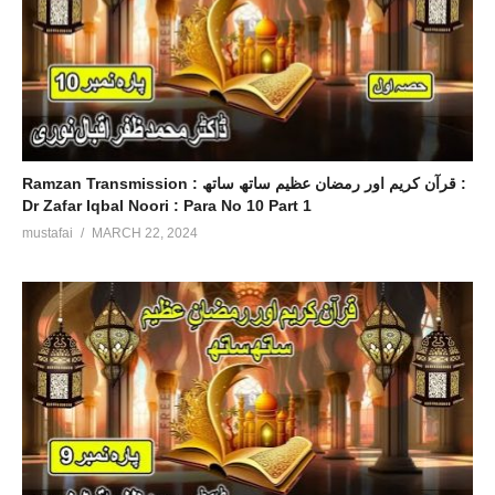
Ramzan Transmission : قرآن کریم اور رمضان عظیم ساتھ ساتھ :
Dr Zafar Iqbal Noori : Para No 10 Part 1
mustafai
MARCH 22, 2024