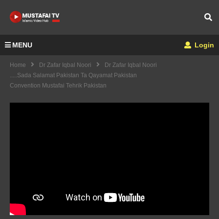
MENU
Login
Home
Dr Zafar Iqbal Noori
Dr Zafar Iqbal Noori
.....Sada Salamat Pakistan Ta Qayamat Pakistan
Convention Mustafai Tehrik Pakistan