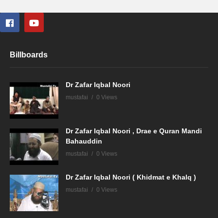
Billboards
Dr Zafar Iqbal Noori
mustafai
0 Views
Dr Zafar Iqbal Noori , Drae e Quran Mandi
Bahauddin
mustafai
0 Views
Dr Zafar Iqbal Noori ( Khidmat e Khalq )
mustafai
0 Views