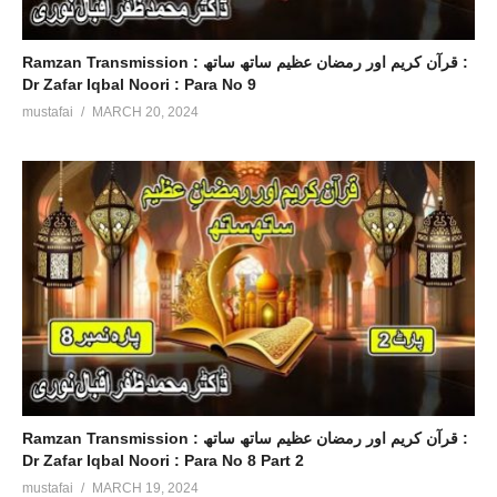
Ramzan Transmission : قرآن کریم اور رمضان عظیم ساتھ ساتھ :
Dr Zafar Iqbal Noori : Para No 9
mustafai
MARCH 20, 2024
Ramzan Transmission : قرآن کریم اور رمضان عظیم ساتھ ساتھ :
Dr Zafar Iqbal Noori : Para No 8 Part 2
mustafai
MARCH 19, 2024