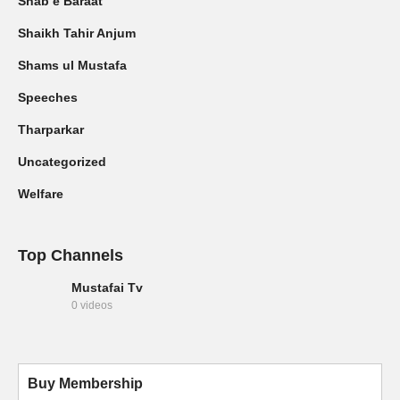
Shab e Baraat
Shaikh Tahir Anjum
Shams ul Mustafa
Speeches
Tharparkar
Uncategorized
Welfare
Top Channels
Mustafai Tv
0 videos
Buy Membership