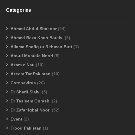
Categories
Ahmed Abdul Shakoor
(24)
Ahmed Raza Khan Barelvi
(9)
Allama Shafiq ur Rehman Butt
(1)
Ata-ul Mustafa Noori
(5)
Azam e Nau
(10)
Azeem Tar Pakistan
(10)
Coronavirus
(26)
Dr Sharif Sialvi
(5)
Dr Tasleem Qurashi
(2)
Dr Zafar Iqbal Noori
(52)
Event
(2)
Flood Pakistan
(1)