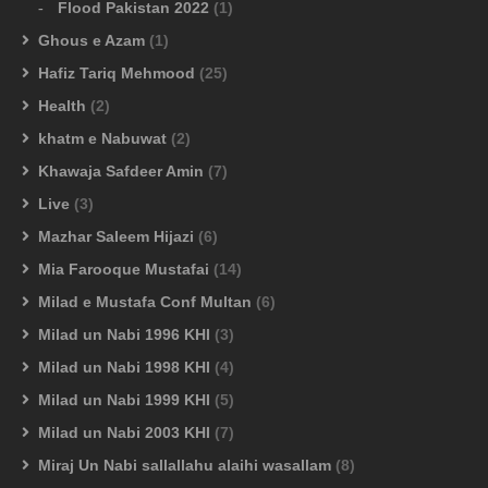
Flood Pakistan 2022
(1)
Ghous e Azam
(1)
Hafiz Tariq Mehmood
(25)
Health
(2)
khatm e Nabuwat
(2)
Khawaja Safdeer Amin
(7)
Live
(3)
Mazhar Saleem Hijazi
(6)
Mia Farooque Mustafai
(14)
Milad e Mustafa Conf Multan
(6)
Milad un Nabi 1996 KHI
(3)
Milad un Nabi 1998 KHI
(4)
Milad un Nabi 1999 KHI
(5)
Milad un Nabi 2003 KHI
(7)
Miraj Un Nabi sallallahu alaihi wasallam
(8)