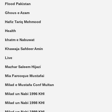
Flood Pakistan
Ghous e Azam
Hafiz Tariq Mehmood
Health
khatm e Nabuwat
Khawaja Safdeer Amin
Live
Mazhar Saleem Hijazi
Mia Farooque Mustafai
Milad e Mustafa Conf Multan
Milad un Nabi 1996 KHI
Milad un Nabi 1998 KHI
Milad un Nabi 1999 KHI